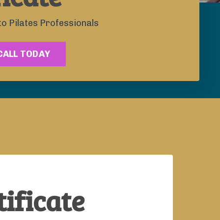
to Pilates Professionals
CALL TODAY
ificate