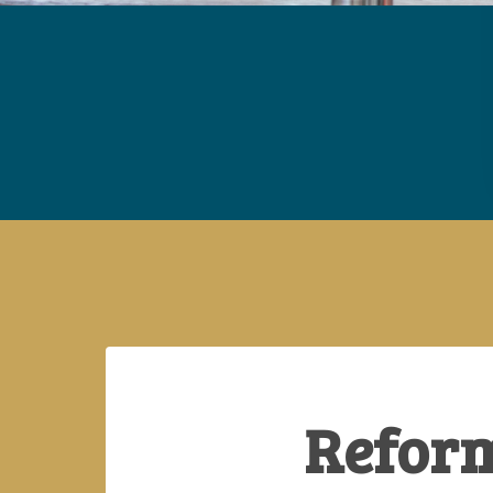
Reform