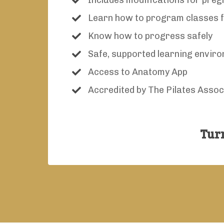
Includes modifications for pre
Learn how to program classes fo
Know how to progress safely
Safe, supported learning envir
Access to Anatomy App
Accredited by The Pilates Assoc
Turn