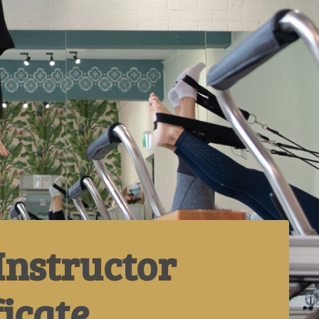
Instructor
ficate