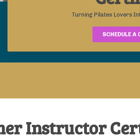
Turning Pilates Lovers In
SCHEDULE A 
er Instructor Cert