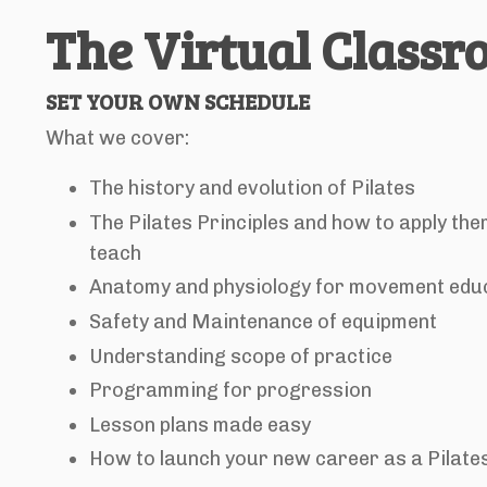
The Virtual Class
SET YOUR OWN SCHEDULE
What we cover:
The history and evolution of Pilates
The Pilates Principles and how to apply the
teach
Anatomy and physiology for movement edu
Safety and Maintenance of equipment
Understanding scope of practice
Programming for progression
Lesson plans made easy
How to launch your new career as a Pilate