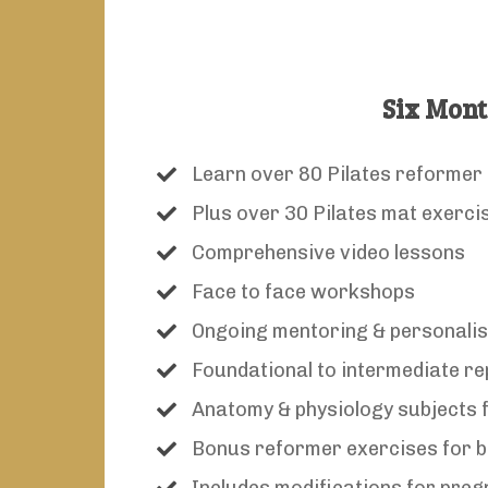
Six Mont
Learn over 80 Pilates reformer
Plus over 30 Pilates mat exerci
Comprehensive video lessons
Face to face workshops
Ongoing mentoring & personali
Foundational to intermediate re
Anatomy & physiology subjects f
Bonus reformer exercises for b