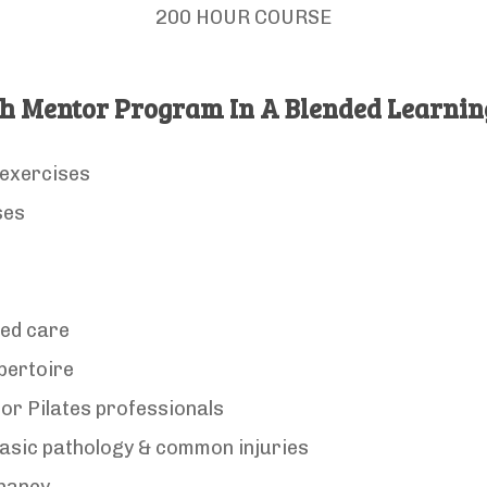
200 HOUR COURSE
h Mentor Program In A Blended Learni
 exercises
ses
sed care
pertoire
or Pilates professionals
asic pathology & common injuries