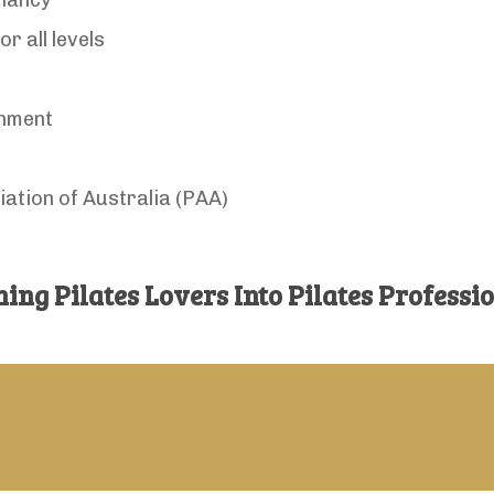
gnancy
r all levels
onment
iation of Australia (PAA)
ing Pilates Lovers Into Pilates Professi