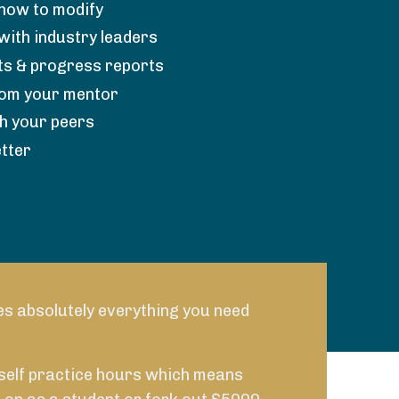
how to modify
with industry leaders
s & progress reports
rom your mentor
th your peers
tter
es absolutely everything you need
 self practice hours which means