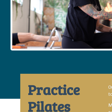
Practice
O
t
Pilates
M