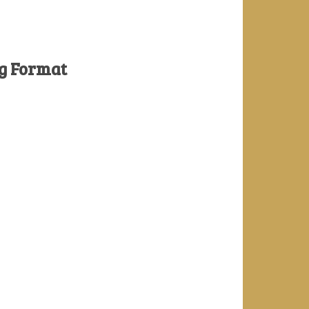
ng Format