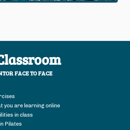
 Classroom
TOR FACE TO FACE
rcises
t you are learning online
ities in class
in Pilates