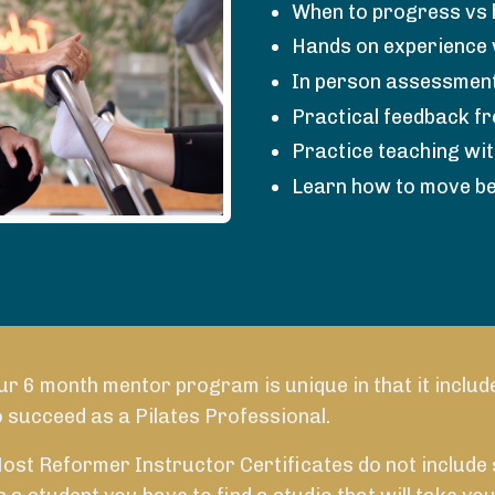
When to progress vs 
Hands on experience 
In person assessment
Practical feedback f
Practice teaching wi
Learn how to move be
ur 6 month mentor program is unique in that it includ
SCHEDULE A CALL TODAY
o succeed as a Pilates Professional.
ost Reformer Instructor Certificates do not include