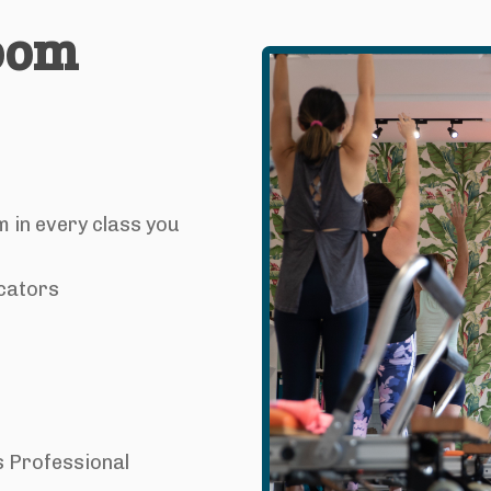
room
m in every class you
cators
s Professional