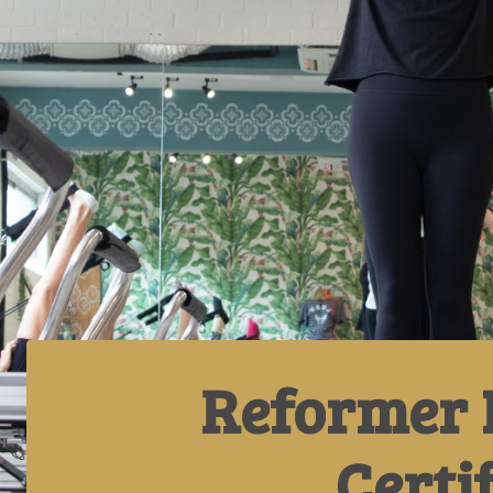
Reformer 
Certi