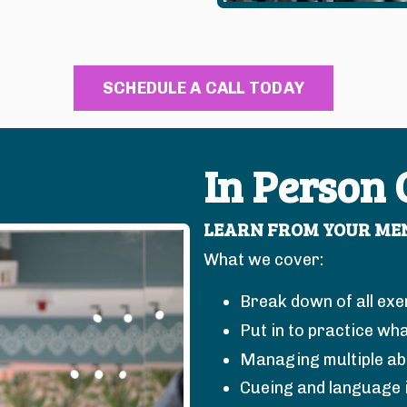
SCHEDULE A CALL TODAY
In Person
LEARN FROM YOUR MEN
What we cover:
Break down of all exe
Put in to practice wha
Managing multiple abil
Cueing and language 