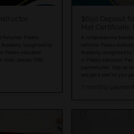
nstructor
$650 Deposit f
Mat Certificate,
ed Reformer Pilates
A comprehensive blended 
ro Academy, recognised by
reformer Pilates instruct
in Pilates education.
Academy, recognised by Pi
r. Ends January 10th,
in Pilates education. Pay
payment plan. Sign up to
and get a start on your p
7 monthly payment