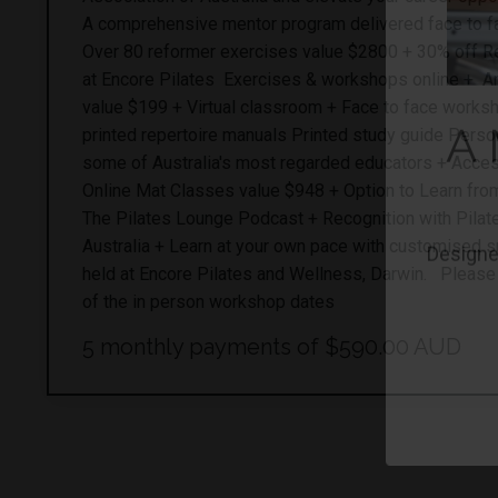
A comprehensive mentor program delivered face to fa
Over 80 reformer exercises value $2800 + 30% off 
at Encore Pilates Exercises & workshops online + A
value $199 + Virtual classroom + Face to face work
printed repertoire manuals Printed study guide Perso
some of Australia's most regarded educators + Acce
Online Mat Classes value $948 + Option to Learn fro
The Pilates Lounge Podcast + Recognition with Pilat
Australia + Learn at your own pace with customised s
held at Encore Pilates and Wellness, Darwin. Please co
of the in person workshop dates
A 
5 monthly payments of $590.00 AUD
Designed