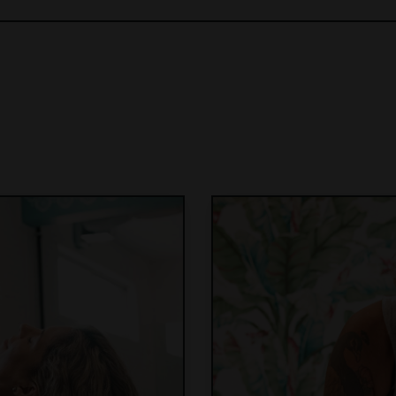
Join the waitlist