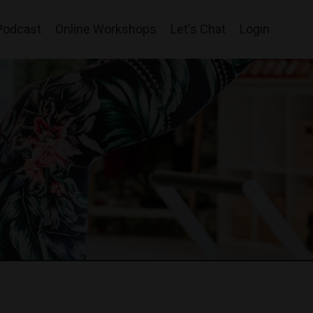
Podcast
Online Workshops
Let's Chat
Login