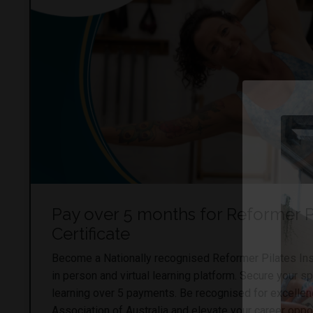
Pay over 5 months for Reformer Pi
Certificate
Become a Nationally recognised Reformer Pilates Ins
in person and virtual learning platform. Secure your s
learning over 5 payments. Be recognised for excellen
Association of Australia and elevate your career oppor