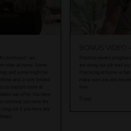
BONUS VIDEO - 
 As promised I am
Practice means progress
am roller at home. Some
are doing our job well so
shop and some might be
Practicing at home is fun
finite and is only limited
make sure you are moving
ou to explore more at
free.
lates can offer. You have
Free
to continue you have the
 sing out if you have any
always.