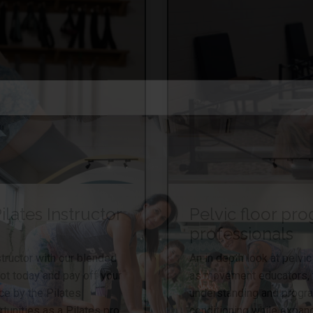
lates Instructor
Pelvic floor pr
professionals
tructor with our blended
An in depth look at pelv
pot today and pay off your
as movement educators, th
ce by the Pilates
understanding and progr
tunities as a Pilates pro.
conditioning while expand