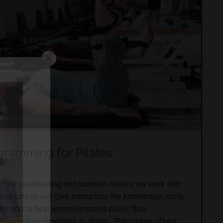
ogramming for Pilates
ic floor conditioning and common issues we work with
is course will give instructors the knowledge, tools,
amming to help women improve pelvic floor
ing on their repertoire in studio. The course offers