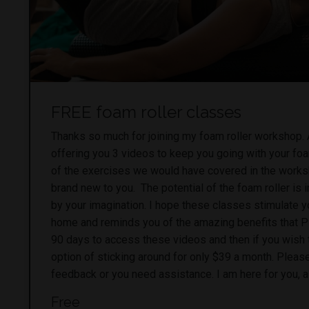
FREE foam roller classes
Thanks so much for joining my foam roller workshop.
offering you 3 videos to keep you going with your fo
of the exercises we would have covered in the work
brand new to you. The potential of the foam roller is in
by your imagination. I hope these classes stimulate y
home and reminds you of the amazing benefits that Pi
90 days to access these videos and then if you wish 
option of sticking around for only $39 a month. Please
feedback or you need assistance. I am here for you, 
Free