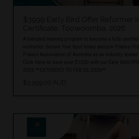
$3999 Early Bird Offer Reformer I
Certificate, Toowoomba, 2026
A blended learning program to become a fully certifi
instructor. Secure Your Spot today and join Pilates P
Pilates Association of Australia as an industry leader 
Click Here to save over $1200 with our Early Bird Offe
2026 **EXTENDED TO FEB 20, 2026**
$3,999.00 AUD