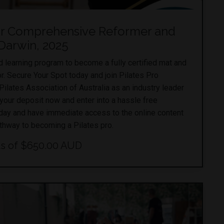
or Comprehensive Reformer and
 Darwin, 2025
learning program to become a fully certified mat and
or. Secure Your Spot today and join Pilates Pro
lates Association of Australia as an industry leader
 your deposit now and enter into a hassle free
day and have immediate access to the online content
athway to becoming a Pilates pro.
s of $650.00 AUD