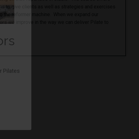
 to give clients as well as strategies and exercises
ing the reformer machine. When we expand our
ors we improve in the way we can deliver Pilate to
ors
r Pilates