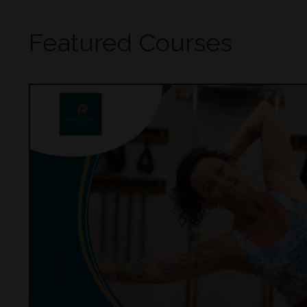
Featured Courses