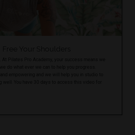
Free Your Shoulders
. At Pilates Pro Academy, your success means we
 we do what ever we can to help you progress.
 and empowering and we will help you in studio to
 well. You have 30 days to access this video for