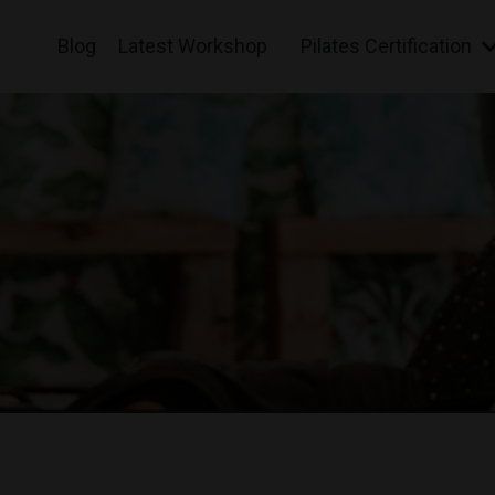
Blog
Latest Workshop
Pilates Certification