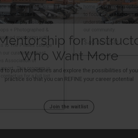
ce and online includes
home programming options
Reformer Classes
to focus on in studio us
natomy & physiology app
understanding as instruct
shops + Photographed &
our community.
nalised mentoring with
$49.00 USD
ss to The Pilates Lounge
m our curated podcast
es Association of
upport. This program is
ntact us for a full list
Mentorship for Instruct
Who Want More
 to push boundaries and explore the possibilities of you
practice so that you can REFINE your career potential