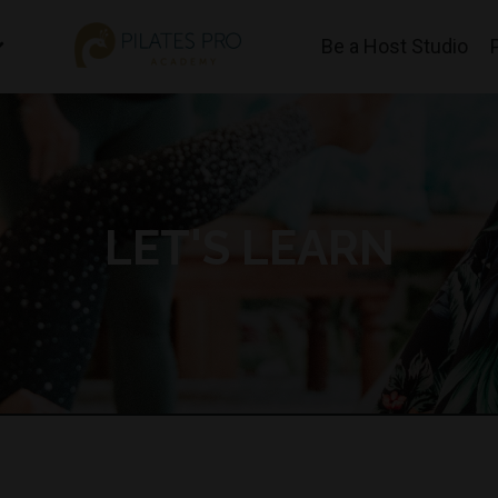
Be a Host Studio
LET'S LEARN