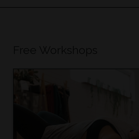
Free Workshops