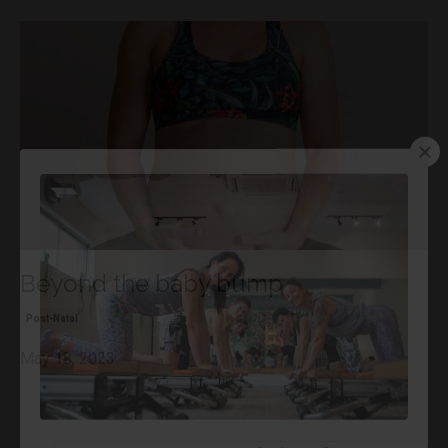
Beyond the baby bump
Post-Natal
May 18, 2023