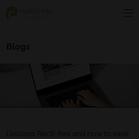
Blogs
Diastasis Recti-fied and how to save