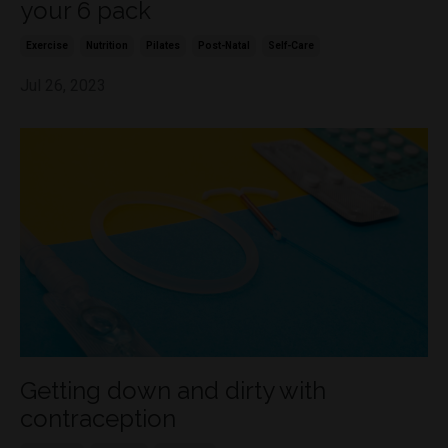
your 6 pack
Exercise
Nutrition
Pilates
Post-Natal
Self-Care
Jul 26, 2023
Getting down and dirty with
contraception