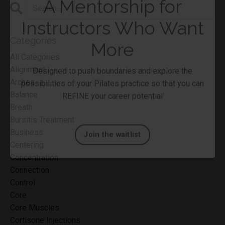
Categories
All Categories
Alignment
Arches
A Mentorship for
Balance
Instructors Who Want
Breath
Bursitis Treatment
More
Business
Centering
Designed to push boundaries and explore the
Concentration
possibilities of your Pilates practice so that you can
Connection
REFINE your career potential
Control
Core
Core Muscles
Join the waitlist
Cortisone Injections