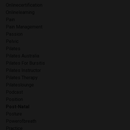
Onlinecertification
Onlinelearning
Pain
Pain Management
Passion
Pelvic
Pilates
Pilates Australia
Pilates For Bursitis
Pilates Instructor
Pilates Therapy
Pilateslounge
Podcast
Position
Post-Natal
Posture
Powerofbreath
Practice