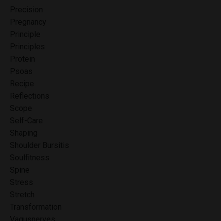
Precision
Pregnancy
Principle
Principles
Protein
Psoas
Recipe
Reflections
Scope
Self-Care
Shaping
Shoulder Bursitis
Soulfitness
Spine
Stress
Stretch
Transformation
Vagusnerves