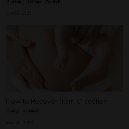
Post-Natal
Self-Care
Your Body
Jun 09, 2023
How to Recover from C-section
Healing
Post-Natal
May 26, 2023