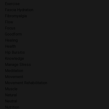
Exercise
Fascia Hydration
Fibromyalgia
Flow
Focus
Goodform
Healing
Health
Hip Bursitis
Knowledge
Manage Stress
Meditation
Movement
Movement Rehabilitation
Muscle
Natural
Neutral
Nutrition