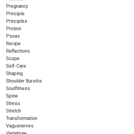
Pregnancy
Principle
Principles
Protein
Psoas
Recipe
Reflections
Scope
Self-Care
Shaping
Shoulder Bursitis
Soulfitness
Spine
Stress
Stretch
Transformation
Vagusnerves
Vertebrae