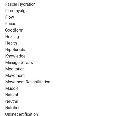
Fascia Hydration
Instructors Who Want
Fibromyalgia
More
Flow
Focus
Designed to push boundaries and explore the
Goodform
possibilities of your Pilates practice so that you can
Healing
REFINE your career potential
Health
Hip Bursitis
Knowledge
Manage Stress
Join the waitlist
Meditation
Movement
Movement Rehabilitation
Muscle
Natural
Neutral
Nutrition
Onlinecertification