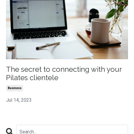
The secret to connecting with your
Pilates clientele
Business
Jul 14, 2023