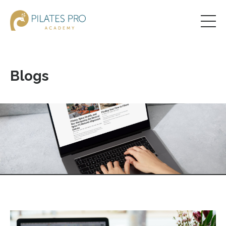
Blogs