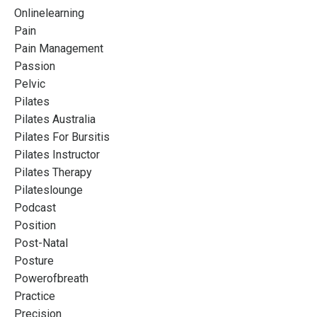
Onlinelearning
Pain
Pain Management
Passion
Pelvic
Pilates
Pilates Australia
Pilates For Bursitis
Pilates Instructor
Pilates Therapy
Pilateslounge
Podcast
Position
Post-Natal
Posture
Powerofbreath
Practice
Precision