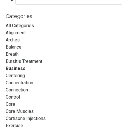
Categories
All Categories
Alignment
Arches
Balance
Breath
Bursitis Treatment
Business
Centering
Concentration
Connection
Control
Core
Core Muscles
Cortisone Injections
A Mentorship for
Exercise