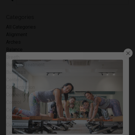
Categories
All Categories
Alignment
Arches
Balance
Breath
Bursitis Treatment
Business
Centering
Concentration
Connection
Control
Core
Core Muscles
Cortisone Injections
Exercise