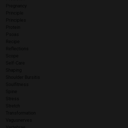
Pregnancy
Principle
Principles
Protein
Psoas
Recipe
Reflections
Scope
Self-Care
Shaping
Shoulder Bursitis
Soulfitness
Spine
Stress
Stretch
Transformation
Vagusnerves
Vertebrae