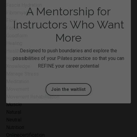
Fascia Hydration
Fibromyalgia
Flow
Focus
Goodform
Healing
A Mentorship for
Health
Hip Bursitis
Instructors Who Want
Knowledge
Manage Stress
More
Meditation
Movement
Designed to push boundaries and explore the
Movement Rehabilitation
possibilities of your Pilates practice so that you can
Muscle
REFINE your career potential
Natural
Neutral
Nutrition
Join the waitlist
Onlinecertification