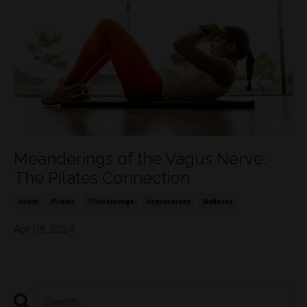
Meanderings of the Vagus Nerve:
The Pilates Connection
Health
Pilates
Pilateslounge
Vagusnerves
Wellness
Apr 08, 2024