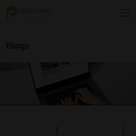
Blogs