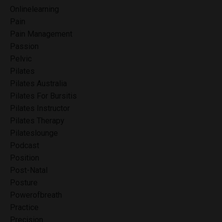
Onlinelearning
Pain
Pain Management
Passion
Pelvic
Pilates
Pilates Australia
Pilates For Bursitis
Pilates Instructor
Pilates Therapy
Pilateslounge
Podcast
Position
Post-Natal
Posture
Powerofbreath
Practice
Precision