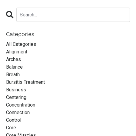
Categories
All Categories
Alignment
Arches
Balance
Breath
Bursitis Treatment
Business
Centering
Concentration
Connection
Control
Core
A Mentorship for
Core Muscles