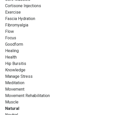
Cortisone Injections
Instructors Who Want
Exercise
Fascia Hydration
More
Fibromyalgia
Flow
Designed to push boundaries and explore the
Focus
possibilities of your Pilates practice so that you can
Goodform
REFINE your career potential
Healing
Health
Hip Bursitis
Join the waitlist
Knowledge
Manage Stress
Meditation
Movement
Movement Rehabilitation
Muscle
Natural
Neutral