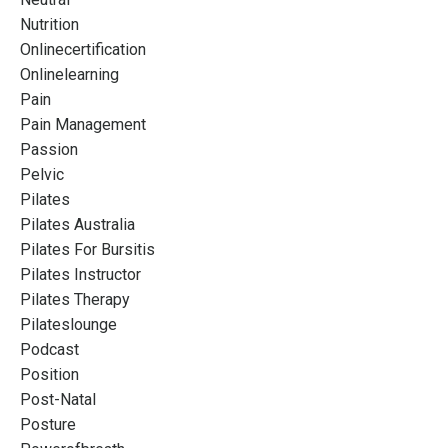
Nutrition
Onlinecertification
Onlinelearning
Pain
Pain Management
Passion
Pelvic
Pilates
Pilates Australia
Pilates For Bursitis
Pilates Instructor
Pilates Therapy
Pilateslounge
Podcast
Position
Post-Natal
Posture