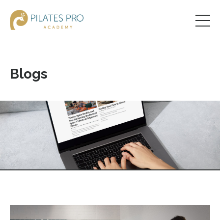
Blogs