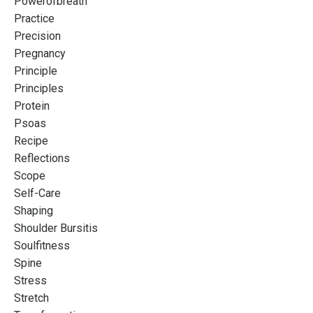
Powerofbreath
Practice
Precision
Pregnancy
Principle
Principles
Protein
Psoas
Recipe
Reflections
Scope
Self-Care
Shaping
Shoulder Bursitis
Soulfitness
Spine
Stress
Stretch