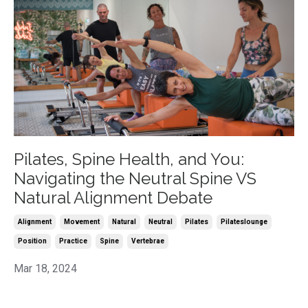
Pilates, Spine Health, and You:
Navigating the Neutral Spine VS
Natural Alignment Debate
Alignment
Movement
Natural
Neutral
Pilates
Pilateslounge
Position
Practice
Spine
Vertebrae
Mar 18, 2024