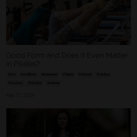
Good Form and Does It Even Matter
in Pilates?
Core
Goodform
Movement
Pilates
Podcast
Practice
Precision
Principle
Shaping
Mar 21, 2024