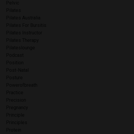
Pelvic
Pilates
Pilates Australia
Pilates For Bursitis
Pilates Instructor
Pilates Therapy
Pilateslounge
Podcast
Position
Post-Natal
Posture
Powerofbreath
Practice
Precision
Pregnancy
Principle
Principles
Protein