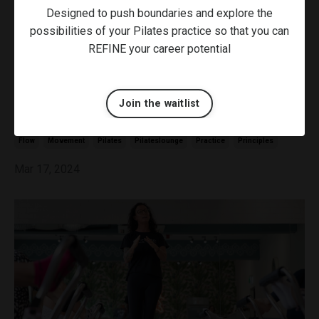
Designed to push boundaries and explore the
possibilities of your Pilates practice so that you can
REFINE your career potential
Join the waitlist
Finding Your Flow in Pilates
Flow
Movement
Pilates
Pilateslounge
Practice
Principles
Mar 17, 2024