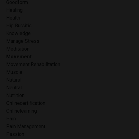
Goodform
Healing
Health
Hip Bursitis
Knowledge
Manage Stress
Meditation
Movement
Movement Rehabilitation
Muscle
Natural
Neutral
Nutrition
Onlinecertification
Onlinelearning
Pain
Pain Management
Passion