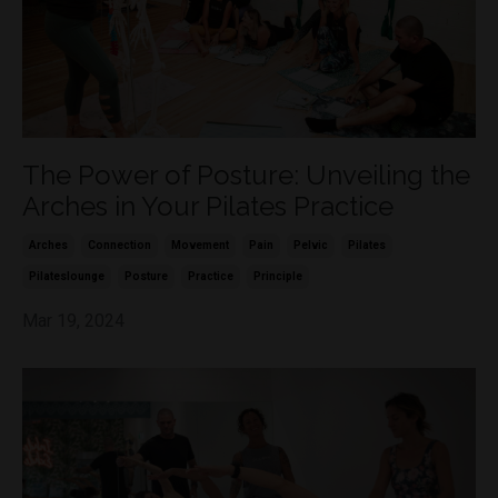
The Power of Posture: Unveiling the
Arches in Your Pilates Practice
Arches
Connection
Movement
Pain
Pelvic
Pilates
Pilateslounge
Posture
Practice
Principle
Mar 19, 2024