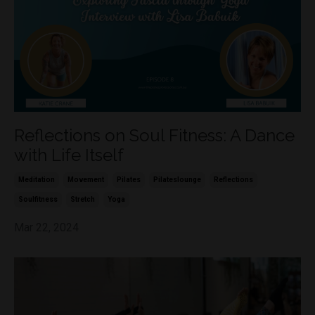
Reflections on Soul Fitness: A Dance
with Life Itself
Meditation
Movement
Pilates
Pilateslounge
Reflections
Soulfitness
Stretch
Yoga
Mar 22, 2024