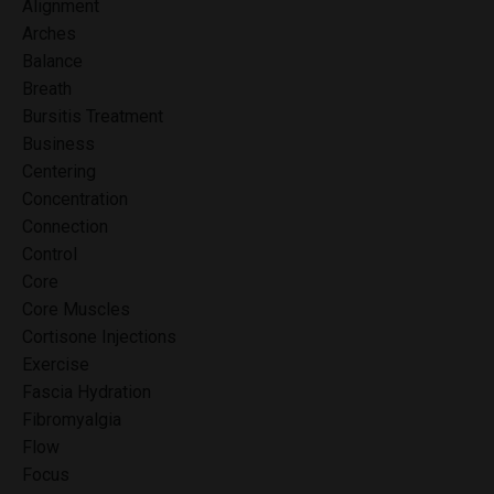
Alignment
Arches
Balance
Breath
Bursitis Treatment
Business
Centering
Concentration
Connection
Control
Core
Core Muscles
Cortisone Injections
Exercise
Fascia Hydration
Fibromyalgia
Flow
Focus