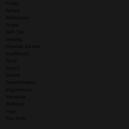
Psoas
Recipe
Reflections
Scope
Self-Care
Shaping
Shoulder Bursitis
Soulfitness
Spine
Stress
Stretch
Transformation
Vagusnerves
Vertebrae
Wellness
Yoga
Your Body