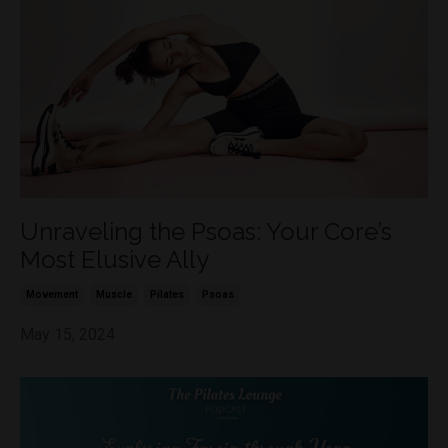
Unraveling the Psoas: Your Core’s
Most Elusive Ally
Movement
Muscle
Pilates
Psoas
May 15, 2024