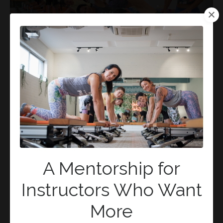
Pilates, Spine Health, and You:
Navigating the Neutral Spine VS
Natural Alignment Debate
Alignment
Movement
Natural
Neutral
Pilates
Pilateslounge
Position
Practice
Spine
Vertebrae
Mar 18, 2024
A Mentorship for
Instructors Who Want
More