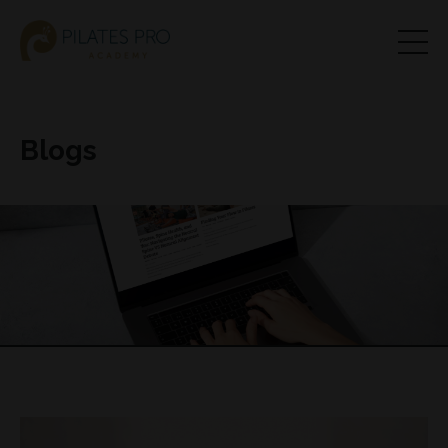
Blogs