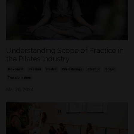
Understanding Scope of Practice in
the Pilates Industry
Movement
Passion
Pilates
Pilateslounge
Practice
Scope
Transformation
Mar 20, 2024