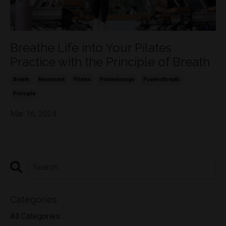
Breathe Life into Your Pilates
Practice with the Principle of Breath
Breath
Movement
Pilates
Pilateslounge
Powerofbreath
Principle
Mar 16, 2024
Categories
All Categories