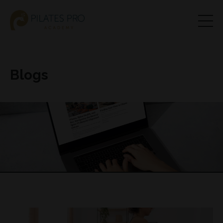
Blogs