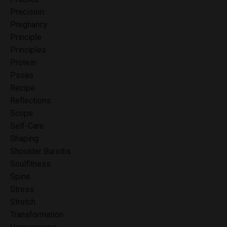
Precision
Pregnancy
Principle
Principles
Protein
Psoas
Recipe
Reflections
Scope
Self-Care
Shaping
Shoulder Bursitis
Soulfitness
Spine
Stress
Stretch
Transformation