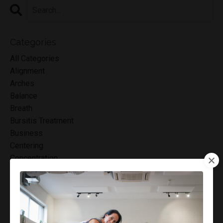
Categories
All Categories
Alignment
Arches
Balance
Breath
Bursitis Treatment
Business
Centering
Concentration
Connection
Control
Core
Core Muscles
Cortisone Injections