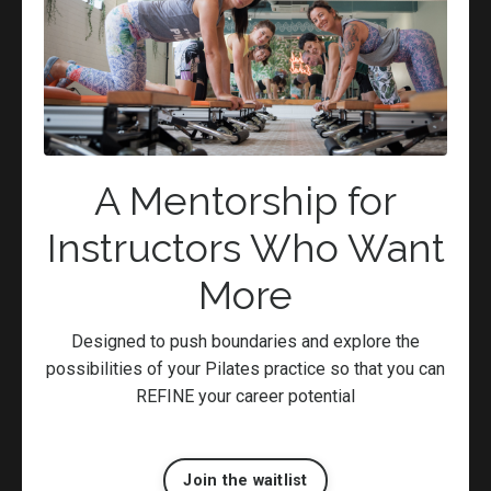
Exercise
Fascia Hydration
Fibromyalgia
Flow
Focus
Goodform
Healing
A Mentorship for
Health
Instructors Who Want
Hip Bursitis
Knowledge
More
Manage Stress
Meditation
Designed to push boundaries and explore the
Movement
possibilities of your Pilates practice so that you can
Movement Rehabilitation
REFINE your career potential
Muscle
Natural
Neutral
Join the waitlist
Nutrition