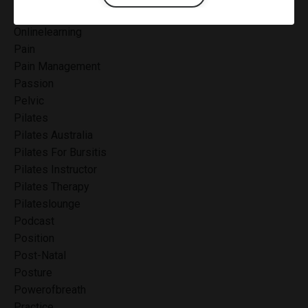
Onlinecertification
Onlinelearning
Pain
Pain Management
Passion
Pelvic
Pilates
Pilates Australia
Pilates For Bursitis
Pilates Instructor
Pilates Therapy
Pilateslounge
Podcast
Position
Post-Natal
Posture
Powerofbreath
Practice