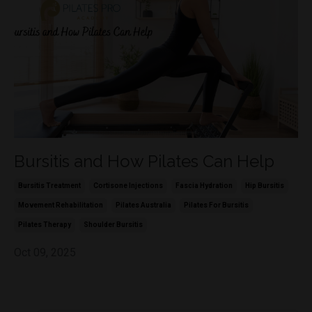
Bursitis and How Pilates Can Help
Bursitis Treatment
Cortisone Injections
Fascia Hydration
Hip Bursitis
Movement Rehabilitation
Pilates Australia
Pilates For Bursitis
Pilates Therapy
Shoulder Bursitis
Oct 09, 2025