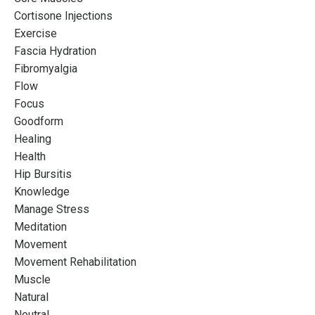
A Mentorship for
Cortisone Injections
Instructors Who Want
Exercise
Fascia Hydration
More
Fibromyalgia
Flow
Designed to push boundaries and explore the
Focus
possibilities of your Pilates practice so that you can
Goodform
REFINE your career potential
Healing
Health
Hip Bursitis
Join the waitlist
Knowledge
Manage Stress
Meditation
Movement
Movement Rehabilitation
Muscle
Natural
Neutral