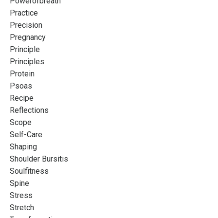
Powerofbreath
Practice
Precision
Pregnancy
Principle
Principles
Protein
Psoas
Recipe
Reflections
Scope
Self-Care
Shaping
Shoulder Bursitis
Soulfitness
Spine
Stress
Stretch