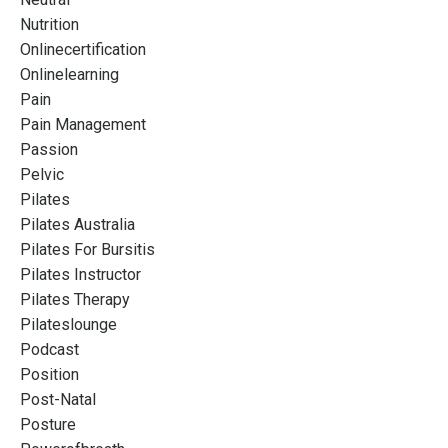
Nutrition
Onlinecertification
Onlinelearning
Pain
Pain Management
Passion
Pelvic
Pilates
Pilates Australia
Pilates For Bursitis
Pilates Instructor
Pilates Therapy
Pilateslounge
Podcast
Position
Post-Natal
Posture