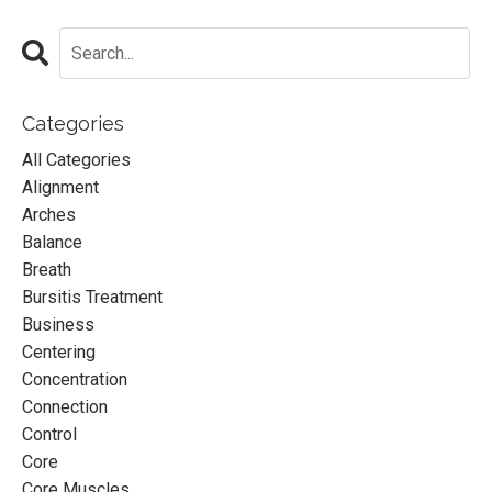
Categories
All Categories
Alignment
Arches
Balance
Breath
Bursitis Treatment
Business
Centering
Concentration
Connection
Control
Core
Core Muscles