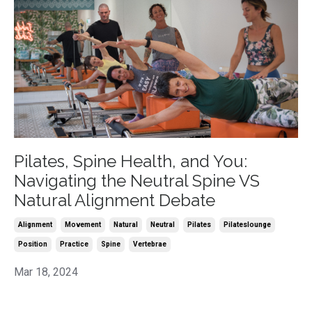
Pilates, Spine Health, and You:
Navigating the Neutral Spine VS
Natural Alignment Debate
Alignment
Movement
Natural
Neutral
Pilates
Pilateslounge
Position
Practice
Spine
Vertebrae
Mar 18, 2024