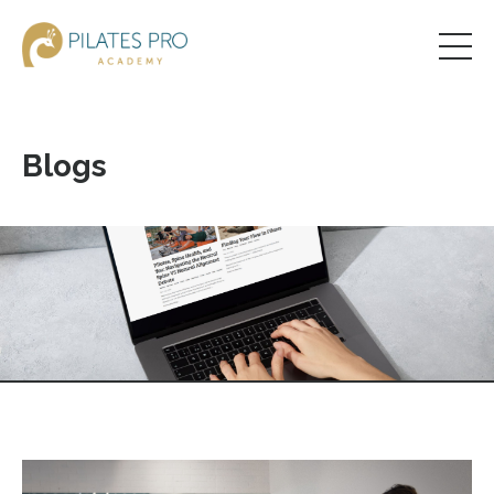
Blogs