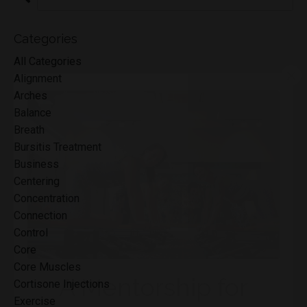
Categories
All Categories
Alignment
Arches
Balance
Breath
Bursitis Treatment
Business
Centering
Concentration
Connection
Control
Core
Core Muscles
Cortisone Injections
Exercise