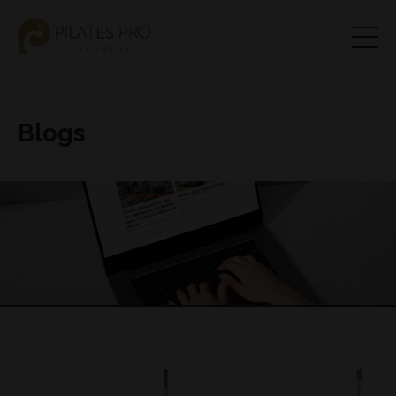
Blogs