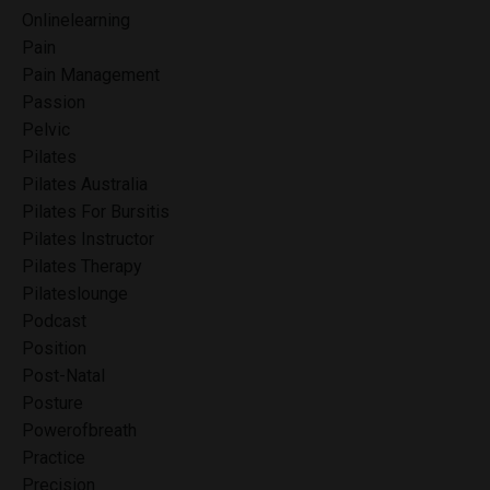
Onlinelearning
Pain
Pain Management
Passion
Pelvic
Pilates
Pilates Australia
Pilates For Bursitis
Pilates Instructor
Pilates Therapy
Pilateslounge
Podcast
Position
Post-Natal
Posture
Powerofbreath
Practice
Precision