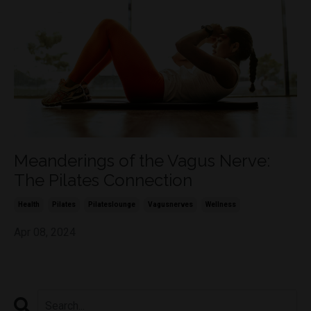
Meanderings of the Vagus Nerve:
The Pilates Connection
Health
Pilates
Pilateslounge
Vagusnerves
Wellness
Apr 08, 2024