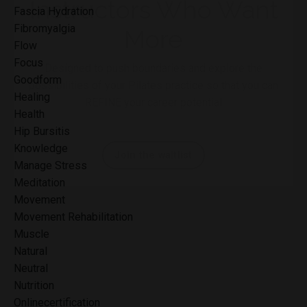
Fascia Hydration
Fibromyalgia
Flow
Focus
Goodform
Healing
A Mentorship for
Health
Hip Bursitis
Instructors Who Want
Knowledge
Manage Stress
More
Meditation
Movement
Designed to push boundaries and explore the
Movement Rehabilitation
possibilities of your Pilates practice so that you can
Muscle
REFINE your career potential
Natural
Neutral
Nutrition
Join the waitlist
Onlinecertification