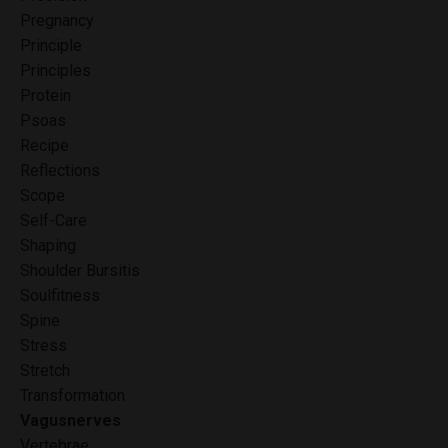
Pregnancy
Principle
Principles
Protein
Psoas
Recipe
Reflections
Scope
Self-Care
Shaping
Shoulder Bursitis
Soulfitness
Spine
Stress
Stretch
Transformation
Vagusnerves
Vertebrae