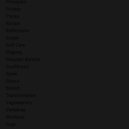
Principles
Protein
Psoas
Recipe
Reflections
Scope
Self-Care
Shaping
Shoulder Bursitis
Soulfitness
Spine
Stress
Stretch
Transformation
Vagusnerves
Vertebrae
Wellness
Yoga