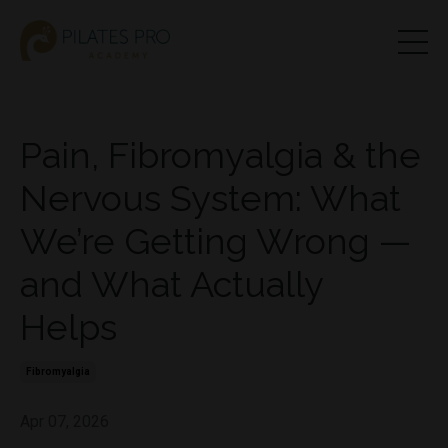
Pain, Fibromyalgia & the
Nervous System: What
We’re Getting Wrong —
and What Actually
Helps
Fibromyalgia
Apr 07, 2026