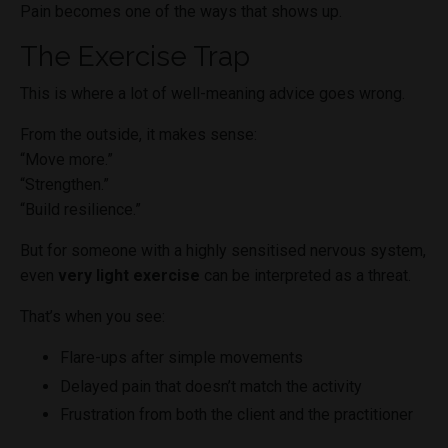
Pain becomes one of the ways that shows up.
The Exercise Trap
This is where a lot of well-meaning advice goes wrong.
From the outside, it makes sense:
“Move more.”
“Strengthen.”
“Build resilience.”
But for someone with a highly sensitised nervous system,
even
very light exercise
can be interpreted as a threat.
That’s when you see:
Flare-ups after simple movements
Delayed pain that doesn’t match the activity
Frustration from both the client and the practitioner