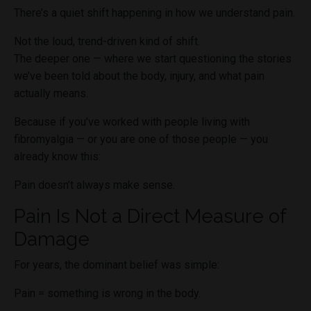
There’s a quiet shift happening in how we understand pain.
Not the loud, trend-driven kind of shift.
The deeper one — where we start questioning the stories
we’ve been told about the body, injury, and what pain
actually means.
Because if you’ve worked with people living with
fibromyalgia — or you are one of those people — you
already know this:
Pain doesn’t always make sense.
Pain Is Not a Direct Measure of
Damage
For years, the dominant belief was simple:
Pain = something is wrong in the body.