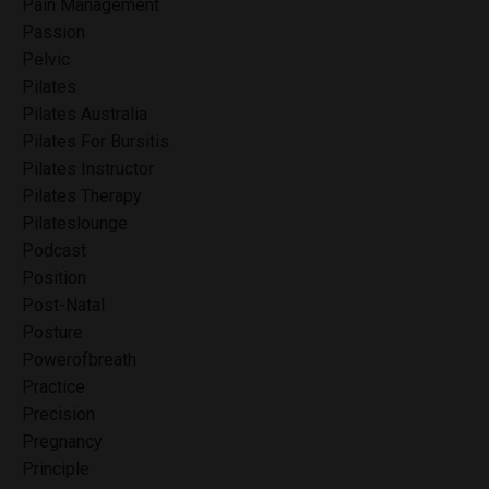
Pain Management
Passion
Pelvic
Pilates
Pilates Australia
Pilates For Bursitis
Pilates Instructor
Pilates Therapy
Pilateslounge
Podcast
Position
Post-Natal
Posture
Powerofbreath
Practice
Precision
Pregnancy
Principle