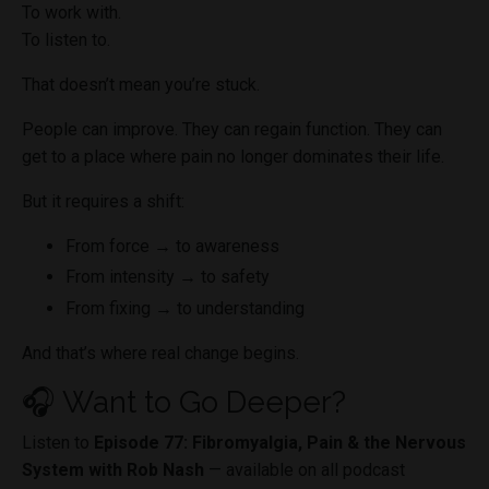
To work with.
To listen to.
That doesn’t mean you’re stuck.
People can improve. They can regain function. They can
get to a place where pain no longer dominates their life.
But it requires a shift:
From force → to awareness
From intensity → to safety
From fixing → to understanding
And that’s where real change begins.
🎧 Want to Go Deeper?
Listen to
Episode 77: Fibromyalgia, Pain & the Nervous
System with Rob Nash
— available on all podcast