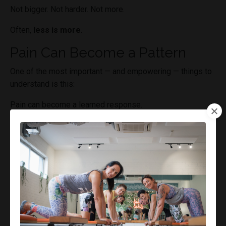
Not bigger. Not harder. Not more.
Often,
less is more
.
Pain Can Become a Pattern
One of the most important — and empowering — things to
understand is this:
Pain can become a learned response.
Over time, the nervous system builds patterns:
“When I do this → pain happens”
“When I’m in this environment → I flare”
These patterns can run automatically.
Not because something is damaged.
But because the system has learned to respond that way.