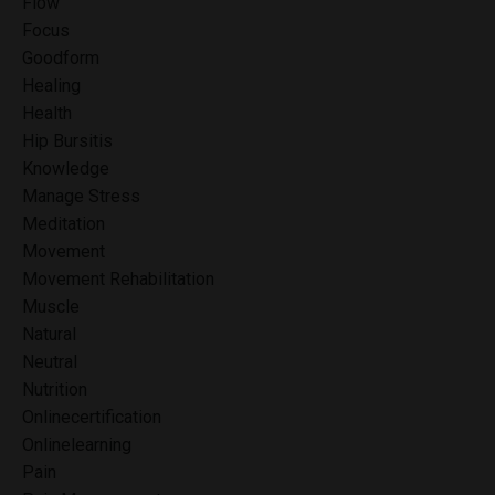
Flow
Focus
Goodform
Healing
Health
Hip Bursitis
Knowledge
Manage Stress
Meditation
Movement
Movement Rehabilitation
Muscle
Natural
Neutral
Nutrition
Onlinecertification
Onlinelearning
Pain