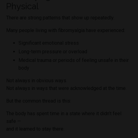
Physical
There are strong patterns that show up repeatedly.
Many people living with fibromyalgia have experienced:
Significant emotional stress
Long-term pressure or overload
Medical trauma or periods of feeling unsafe in their
body
Not always in obvious ways.
Not always in ways that were acknowledged at the time.
But the common thread is this:
The body has spent time in a state where it didn’t feel
safe —
and it learned to stay there.