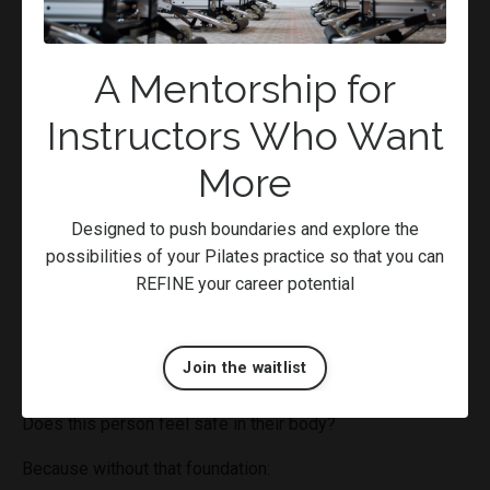
The good news?
Patterns can change.
A Mentorship for
But not through force. Not through pushing.
Instructors Who Want
Through
safe, consistent, repeatable experiences that
More
teach the body something new
.
Regulation Before
Designed to push boundaries and explore the
possibilities of your Pilates practice so that you can
Rehabilitation
REFINE your career potential
Before we think about strengthening, conditioning, or
progressing movement…
Join the waitlist
We need to ask:
Does this person feel safe in their body?
Because without that foundation: