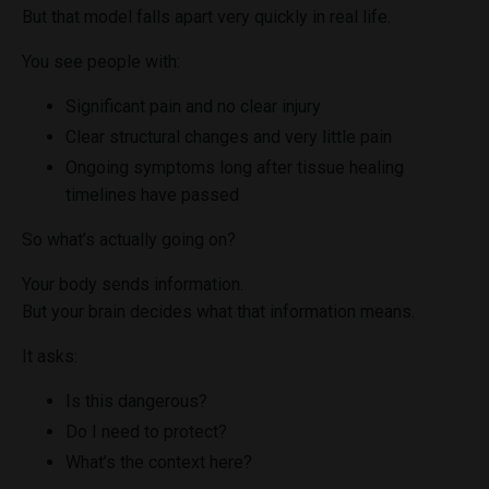
But that model falls apart very quickly in real life.
You see people with:
Significant pain and no clear injury
Clear structural changes and very little pain
Ongoing symptoms long after tissue healing
timelines have passed
So what’s actually going on?
Your body sends information.
But your brain decides what that information means.
It asks:
Is this dangerous?
Do I need to protect?
What’s the context here?