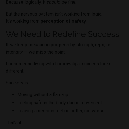
Because logically, it
should
be fine.
But the nervous system isn’t working from logic.
It’s working from
perception of safety
.
We Need to Redefine Success
If we keep measuring progress by strength, reps, or
intensity — we miss the point.
For someone living with fibromyalgia, success looks
different.
Success is:
Moving without a flare-up
Feeling safe in the body during movement
Leaving a session feeling better, not worse
That’s it.