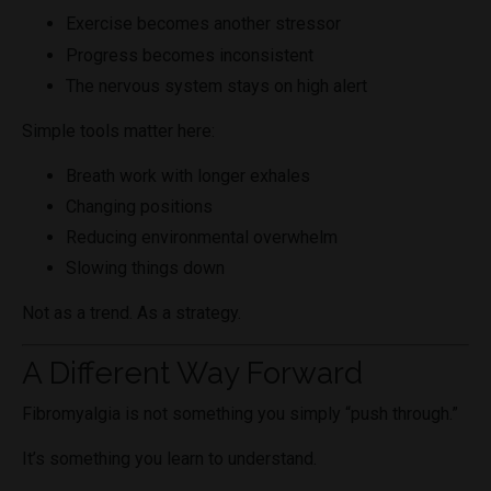
Exercise becomes another stressor
Progress becomes inconsistent
The nervous system stays on high alert
Simple tools matter here:
Breath work with longer exhales
Changing positions
Reducing environmental overwhelm
Slowing things down
Not as a trend. As a strategy.
A Different Way Forward
Fibromyalgia is not something you simply “push through.”
It’s something you learn to understand.