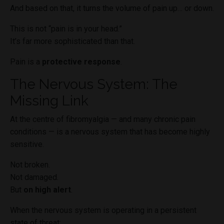
And based on that, it turns the volume of pain up… or down.
This is not “pain is in your head.”
It’s far more sophisticated than that.
Pain is a
protective response
.
The Nervous System: The
Missing Link
At the centre of fibromyalgia — and many chronic pain
conditions — is a nervous system that has become highly
sensitive.
Not broken.
Not damaged.
But
on high alert
.
When the nervous system is operating in a persistent
state of threat: