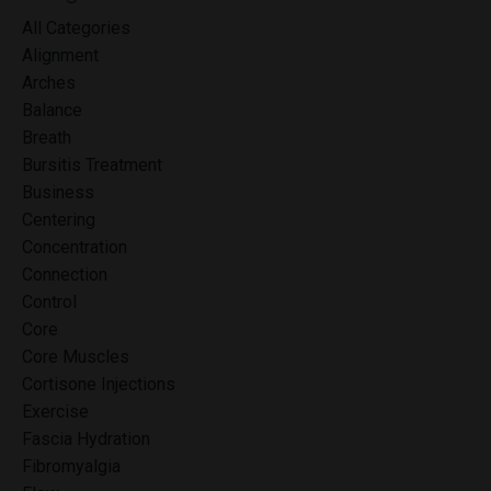
All Categories
Alignment
Arches
Balance
Breath
Bursitis Treatment
Business
Centering
Concentration
Connection
Control
Core
Core Muscles
Cortisone Injections
Exercise
Fascia Hydration
Fibromyalgia