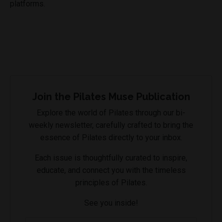
platforms.
Join the Pilates Muse Publication
Explore the world of Pilates through our bi-
weekly newsletter, carefully crafted to bring the
essence of Pilates directly to your inbox.
Each issue is thoughtfully curated to inspire,
educate, and connect you with the timeless
principles of Pilates.
See you inside!