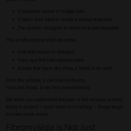
It becomes easier to trigger pain
It takes less input to create a strong response
The system struggles to return to a calm baseline
This is why people often describe:
Pain that moves or changes
Flare-ups that feel unpredictable
A body that feels like it has a “mind of its own”
From the outside, it can look confusing.
From the inside, it can feel overwhelming.
But when you understand that pain is the nervous system
trying to protect — even when it’s misfiring — things begin
to make more sense.
Fibromyalgia Is Not Just