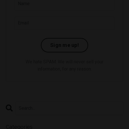
Sign me up!
We hate SPAM. We will never sell your
information, for any reason.
Categories